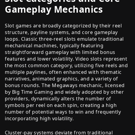
Gameplay Mechanics
Slot games are broadly categorized by their reel
structure, payline systems, and core gameplay
loops. Classic three-reel slots emulate traditional
mechanical machines, typically featuring
straightforward gameplay with limited bonus
features and lower volatility. Video slots represent
the most common category, utilizing five reels and
multiple paylines, often enhanced with thematic
narratives, animated graphics, and a variety of
bonus rounds. The Megaways mechanic, licensed
by Big Time Gaming and widely adopted by other
providers, dynamically alters the number of
symbols per reel on each spin, creating a high
Baccarat
Mines
number of potential ways to win and frequently
incorporating high volatility.
Cluster-pay systems deviate from traditional