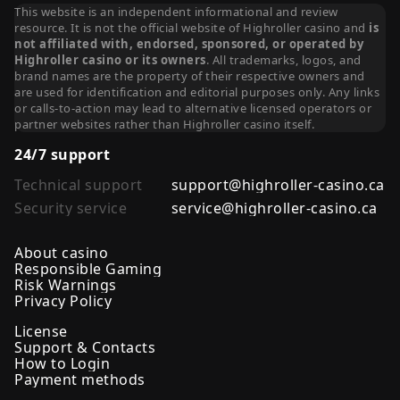
This website is an independent informational and review
resource. It is not the official website of Highroller casino and
is
not affiliated with, endorsed, sponsored, or operated by
Highroller casino or its owners
. All trademarks, logos, and
brand names are the property of their respective owners and
are used for identification and editorial purposes only. Any links
or calls-to-action may lead to alternative licensed operators or
partner websites rather than Highroller casino itself.
Rocketman
Bac Bo
24/7 support
Technical support
support@highroller-casino.ca
Security service
service@highroller-casino.ca
About casino
Responsible Gaming
Risk Warnings
Privacy Policy
License
Support & Contacts
How to Login
Payment methods