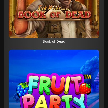
Book of Dead