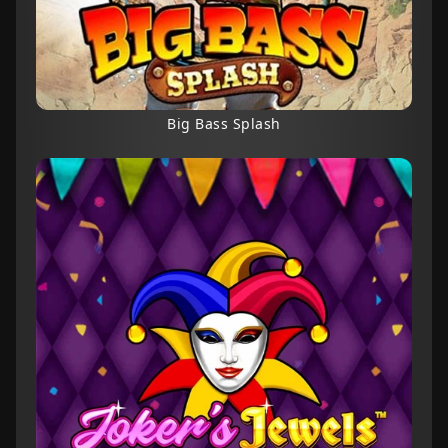
Big Bass Splash