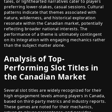
tales, or lighthearted narratives cater to players
preferring lower-stakes, casual sessions. Cultural
patterns indicate that themes associated with
nature, wilderness, and historical exploration
resonate within the Canadian market, potentially
reflecting broader national interests. The
performance of a theme is ultimately contingent
on its integration with engaging mechanics rather
than the subject matter alone.
Analysis of Top-
Performing Slot Titles in
Sweet Bonanza Candyland
Balloon
the Canadian Market
Several slot titles are widely recognized for their
high engagement levels among players in Canada,
based on third-party metrics and industry reports.
These games are noted for their mechanics,