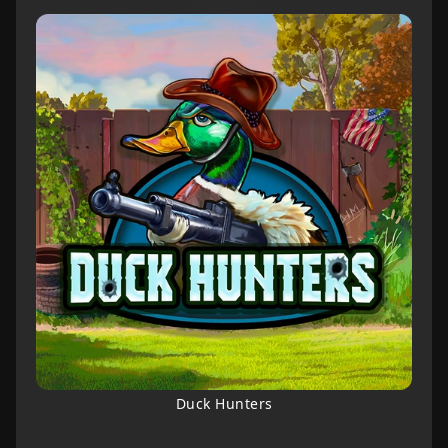
Duck Hunters