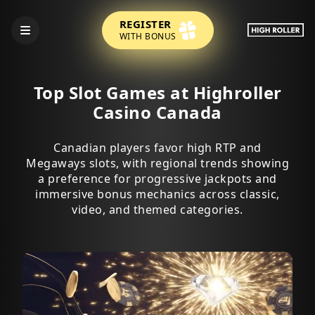
REGISTER
WITH BONUS
Top Slot Games at Highroller
Casino Canada
Canadian players favor high RTP and
Megaways slots, with regional trends showing
a preference for progressive jackpots and
immersive bonus mechanics across classic,
video, and themed categories.