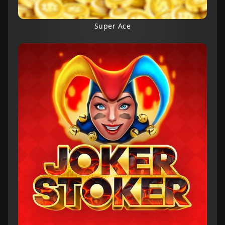
Super Ace