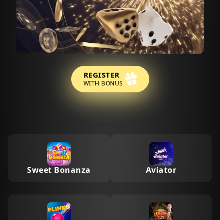
REGISTER
WITH BONUS
Sweet Bonanza
Aviator