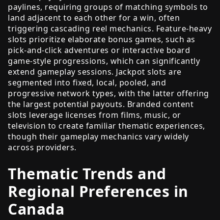
paylines, requiring groups of matching symbols to
land adjacent to each other for a win, often
triggering cascading reel mechanics. Feature-heavy
slots prioritize elaborate bonus games, such as
pick-and-click adventures or interactive board
game-style progressions, which can significantly
extend gameplay sessions. Jackpot slots are
segmented into fixed, local, pooled, and
progressive network types, with the latter offering
the largest potential payouts. Branded content
slots leverage licenses from films, music, or
television to create familiar thematic experiences,
though their gameplay mechanics vary widely
across providers.
Unlimited Blackjack
Coin Miner
Thematic Trends and
Regional Preferences in
Canada