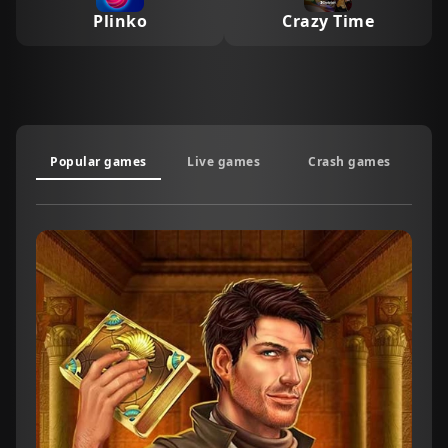
Plinko
Crazy Time
Popular games
Live games
Crash games