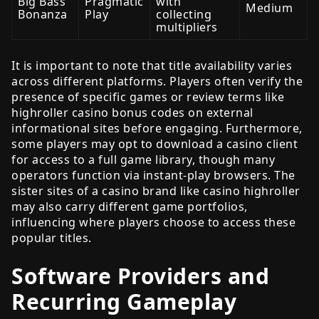
Big Bass
Pragmatic
with
Medium
Bonanza
Play
collecting
multipliers
It is important to note that title availability varies
across different platforms. Players often verify the
presence of specific games or review terms like
highroller casino bonus codes on external
informational sites before engaging. Furthermore,
some players may opt to download a casino client
for access to a full game library, though many
Mega Ball
Aviatrix
operators function via instant-play browsers. The
sister sites of a casino brand like casino highroller
may also carry different game portfolios,
influencing where players choose to access these
popular titles.
Software Providers and
Recurring Gameplay