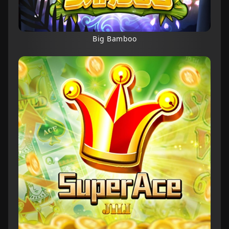
Big Bamboo