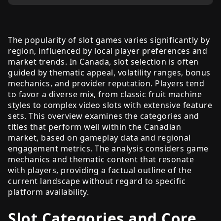
The popularity of slot games varies significantly by
region, influenced by local player preferences and
market trends. In Canada, slot selection is often
guided by thematic appeal, volatility ranges, bonus
mechanics, and provider reputation. Players tend
to favor a diverse mix, from classic fruit machine
styles to complex video slots with extensive feature
sets. This overview examines the categories and
titles that perform well within the Canadian
market, based on gameplay data and regional
engagement metrics. The analysis considers game
mechanics and thematic content that resonate
with players, providing a factual outline of the
current landscape without regard to specific
Monopoly Live
Space XY
platform availability.
Slot Categories and Core