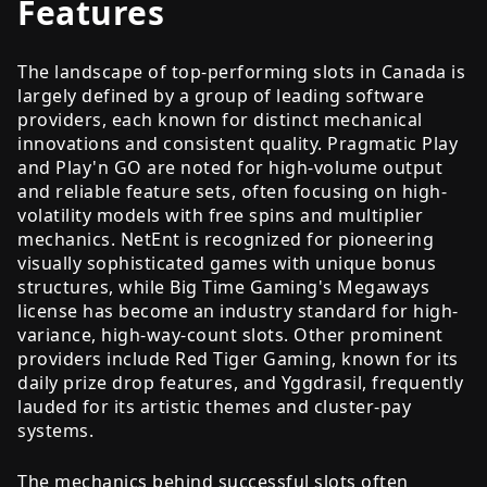
Features
The landscape of top-performing slots in Canada is
largely defined by a group of leading software
providers, each known for distinct mechanical
innovations and consistent quality. Pragmatic Play
and Play'n GO are noted for high-volume output
and reliable feature sets, often focusing on high-
volatility models with free spins and multiplier
Crazy Balls
CrashX
mechanics. NetEnt is recognized for pioneering
visually sophisticated games with unique bonus
structures, while Big Time Gaming's Megaways
license has become an industry standard for high-
variance, high-way-count slots. Other prominent
providers include Red Tiger Gaming, known for its
daily prize drop features, and Yggdrasil, frequently
lauded for its artistic themes and cluster-pay
systems.
The mechanics behind successful slots often