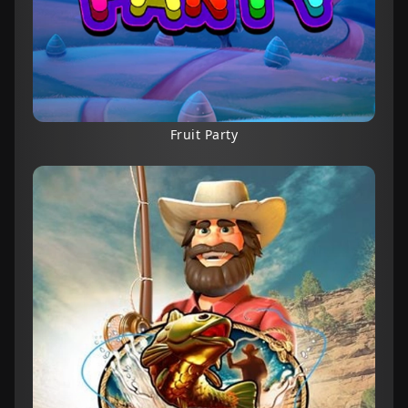
Fruit Party