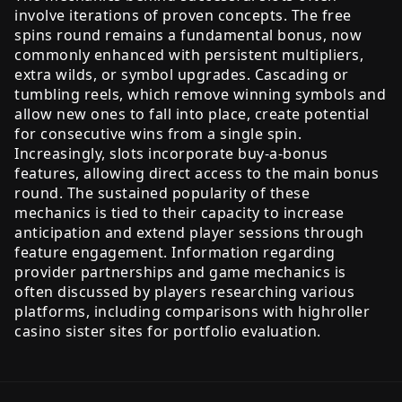
involve iterations of proven concepts. The free
spins round remains a fundamental bonus, now
commonly enhanced with persistent multipliers,
extra wilds, or symbol upgrades. Cascading or
tumbling reels, which remove winning symbols and
allow new ones to fall into place, create potential
for consecutive wins from a single spin.
Increasingly, slots incorporate buy-a-bonus
Crazy Time
Skyward
features, allowing direct access to the main bonus
round. The sustained popularity of these
mechanics is tied to their capacity to increase
anticipation and extend player sessions through
feature engagement. Information regarding
provider partnerships and game mechanics is
often discussed by players researching various
platforms, including comparisons with highroller
casino sister sites for portfolio evaluation.