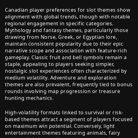
Canadian player preferences for slot themes show
alignment with global trends, though with notable
regional engagement in specific categories.
Mythology and fantasy themes, particularly those
drawing from Norse, Greek, or Egyptian lore,
maintain consistent popularity due to their epic
narrative scope and association with feature-rich
gameplay. Classic fruit and bell symbols remain a
staple, appealing to players seeking simpler,
nostalgic slot experiences often characterized by
medium volatility. Adventure and exploration
themes are also prevalent, frequently tied to bonus
rounds involving map progression or treasure
Penalty Shoot Out
Fortune Roulette
hunting mechanics.
High-volatility formats linked to survival or risk-
based themes attract a segment of players focused
on maximum win potential. Conversely, light
entertainment themes featuring animals, fairy