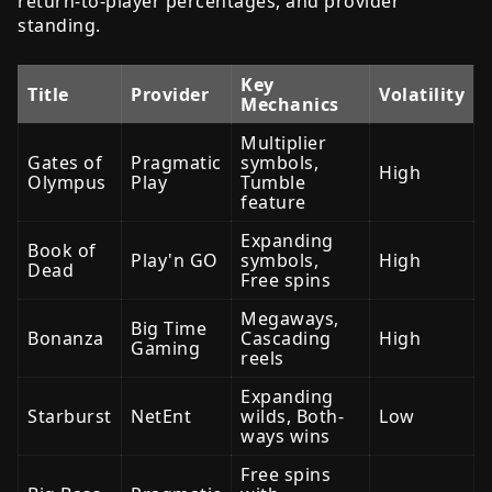
return-to-player percentages, and provider
standing.
Key
Title
Provider
Volatility
Mechanics
Multiplier
Gates of
Pragmatic
symbols,
High
Olympus
Play
Tumble
feature
Expanding
Book of
Play'n GO
symbols,
High
Dead
Free spins
Immersive Roulette
JetX
Megaways,
Big Time
Bonanza
Cascading
High
Gaming
reels
Expanding
Starburst
NetEnt
wilds, Both-
Low
ways wins
Free spins