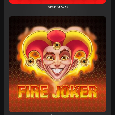
Joker Stoker