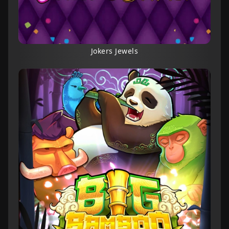
Jokers Jewels