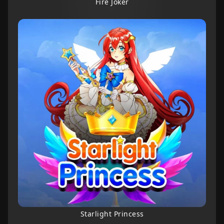
Fire Joker
Starlight Princess