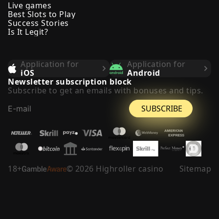
Live games
Best Slots to Play
Success Stories
Is It Legit?
Application for
Application for
iOS
Android
Newsletter subscription block
Subscribe to get an emails with bonuses and tips.
SUBSCRIBE
18+
©
2026
Highroller casino
Sitemap