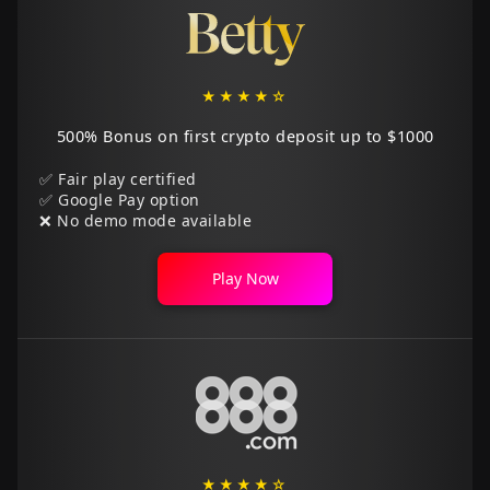
★★★★☆
500% Bonus on first crypto deposit up to $1000
✅ Fair play certified
✅ Google Pay option
❌ No demo mode available
Play Now
★★★★☆