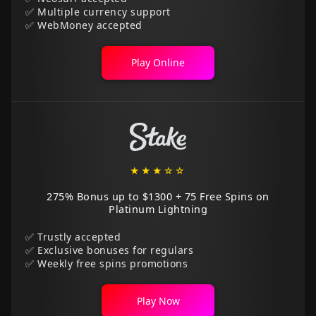
✅ Multiple currency support
✅ WebMoney accepted
Play Online
★★★☆☆
275% Bonus up to $1300 + 75 Free Spins on
Platinum Lightning
✅ Trustly accepted
✅ Exclusive bonuses for regulars
✅ Weekly free spins promotions
Play Now