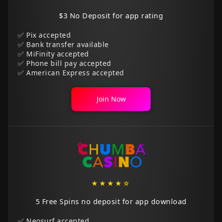
$3 No Deposit for app rating
✅ Pix accepted
✅ Bank transfer available
✅ MiFinity accepted
✅ Phone bill pay accepted
✅ American Express accepted
Join Now
★★★★☆
5 Free Spins no deposit for app download
✅ Neosurf accepted