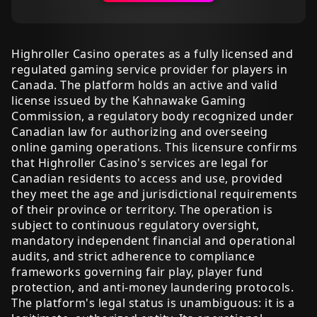
Highroller Casino operates as a fully licensed and
regulated gaming service provider for players in
Canada. The platform holds an active and valid
license issued by the Kahnawake Gaming
Commission, a regulatory body recognized under
Canadian law for authorizing and overseeing
online gaming operations. This licensure confirms
that Highroller Casino's services are legal for
Canadian residents to access and use, provided
they meet the age and jurisdictional requirements
of their province or territory. The operation is
subject to continuous regulatory oversight,
mandatory independent financial and operational
audits, and strict adherence to compliance
frameworks governing fair play, player fund
protection, and anti-money laundering protocols.
The platform's legal status is unambiguous: it is a