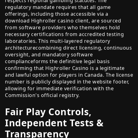
respects regional gambling statutes. The
regulatory mandate requires that all game
offerings, including those accessible via a
download Highroller casino client, are sourced
from software providers who themselves hold
necessary certifications from accredited testing
laboratories. This multi-layered regulatory
architecturecombining direct licensing, continuous
oversight, and mandatory software
complianceforms the definitive legal basis
confirming that Highroller Casino is a legitimate
and lawful option for players in Canada. The license
number is publicly displayed in the website footer,
allowing for immediate verification with the
Commission's official registry.
Fair Play Controls,
Independent Tests &
Transparency