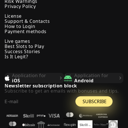
Risk Warnings
Privacy Policy
License
Support & Contacts
How to Login
Payment methods
Live games
Best Slots to Play
Success Stories
Is It Legit?
Application for
Application for
iOS
Android
Newsletter subscription block
Subscribe to get an emails with bonuses and tips.
SUBSCRIBE