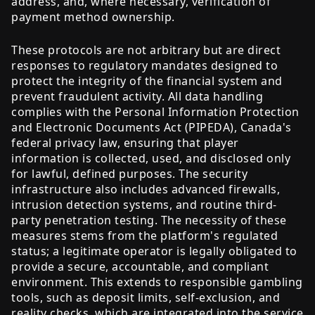
address, and, where necessary, verification of
payment method ownership.
These protocols are not arbitrary but are direct
responses to regulatory mandates designed to
protect the integrity of the financial system and
prevent fraudulent activity. All data handling
complies with the Personal Information Protection
and Electronic Documents Act (PIPEDA), Canada's
federal privacy law, ensuring that player
information is collected, used, and disclosed only
for lawful, defined purposes. The security
infrastructure also includes advanced firewalls,
intrusion detection systems, and routine third-
party penetration testing. The necessity of these
measures stems from the platform's regulated
status; a legitimate operator is legally obligated to
provide a secure, accountable, and compliant
environment. This extends to responsible gambling
tools, such as deposit limits, self-exclusion, and
reality checks, which are integrated into the service