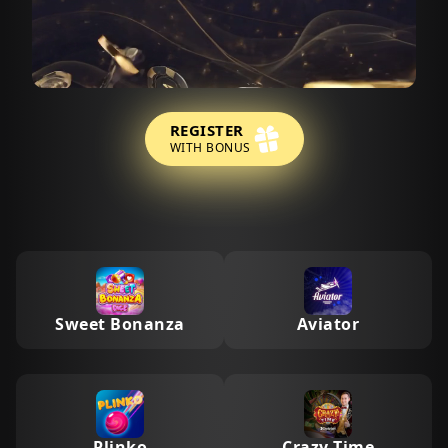
REGISTER
WITH BONUS
Sweet Bonanza
Aviator
Plinko
Crazy Time