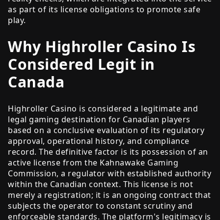
as part of its license obligations to promote safe
play.
Why Highroller Casino Is
Considered Legit in
Canada
Highroller Casino is considered a legitimate and
legal gaming destination for Canadian players
based on a conclusive evaluation of its regulatory
approval, operational history, and compliance
record. The definitive factor is its possession of an
active license from the Kahnawake Gaming
Commission, a regulator with established authority
within the Canadian context. This license is not
merely a registration; it is an ongoing contract that
subjects the operator to constant scrutiny and
enforceable standards. The platform's legitimacy is