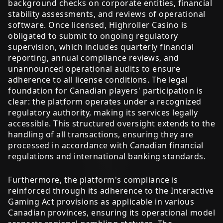
background checks on corporate entities, financial
stability assessments, and reviews of operational
software. Once licensed, Highroller Casino is
obligated to submit to ongoing regulatory
supervision, which includes quarterly financial
reporting, annual compliance reviews, and
unannounced operational audits to ensure
adherence to all license conditions. The legal
foundation for Canadian players' participation is
clear: the platform operates under a recognized
regulatory authority, making its services legally
accessible. This structured oversight extends to the
handling of all transactions, ensuring they are
processed in accordance with Canadian financial
regulations and international banking standards.
Furthermore, the platform's compliance is
reinforced through its adherence to the Interactive
Gaming Act provisions as applicable in various
Canadian provinces, ensuring its operational model