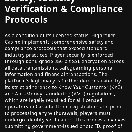
Verification & Compliance
Protocols
As a condition of its licensed status, Highroller
Casino implements comprehensive safety and
compliance protocols that exceed standard
industry practices. Player security is enforced
through bank-grade 256-bit SSL encryption across
all data transmissions, safeguarding personal
information and financial transactions. The
platform's legitimacy is further demonstrated by
its strict adherence to Know Your Customer (KYC)
and Anti-Money Laundering (AML) regulations,
which are legally required for all licensed
operators in Canada. Upon registration and prior
to processing any withdrawals, players must
undergo identity verification. This process involves
submitting government-issued photo ID, proof of