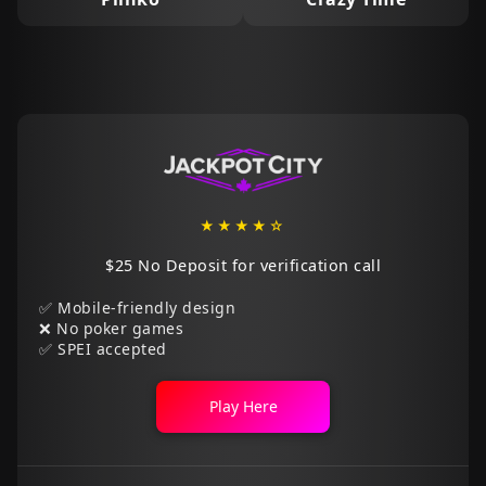
★★★★☆
$25 No Deposit for verification call
✅ Mobile-friendly design
❌ No poker games
✅ SPEI accepted
Play Here