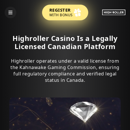
REGISTER
WITH BONUS
Highroller Casino Is a Legally
Licensed Canadian Platform
Highroller operates under a valid license from
the Kahnawake Gaming Commission, ensuring
full regulatory compliance and verified legal
status in Canada.