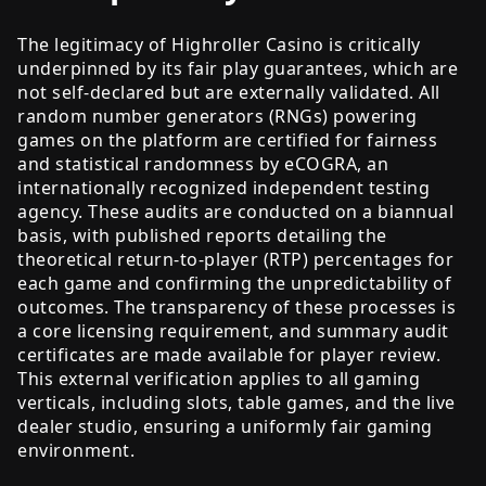
The legitimacy of Highroller Casino is critically
underpinned by its fair play guarantees, which are
not self-declared but are externally validated. All
random number generators (RNGs) powering
games on the platform are certified for fairness
and statistical randomness by eCOGRA, an
internationally recognized independent testing
agency. These audits are conducted on a biannual
basis, with published reports detailing the
theoretical return-to-player (RTP) percentages for
each game and confirming the unpredictability of
outcomes. The transparency of these processes is
a core licensing requirement, and summary audit
certificates are made available for player review.
This external verification applies to all gaming
verticals, including slots, table games, and the live
dealer studio, ensuring a uniformly fair gaming
environment.