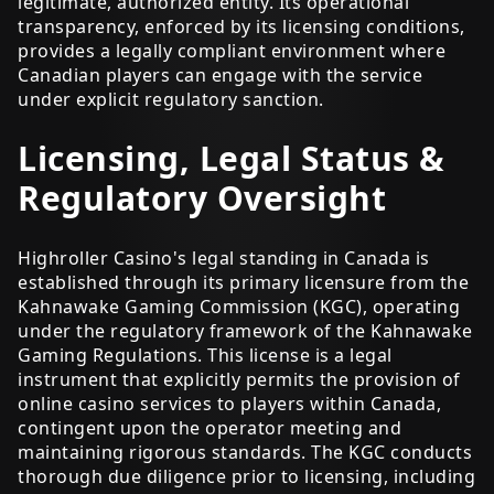
legitimate, authorized entity. Its operational
transparency, enforced by its licensing conditions,
provides a legally compliant environment where
Canadian players can engage with the service
under explicit regulatory sanction.
Licensing, Legal Status &
Regulatory Oversight
Highroller Casino's legal standing in Canada is
established through its primary licensure from the
Kahnawake Gaming Commission (KGC), operating
under the regulatory framework of the Kahnawake
Gaming Regulations. This license is a legal
instrument that explicitly permits the provision of
online casino services to players within Canada,
contingent upon the operator meeting and
maintaining rigorous standards. The KGC conducts
thorough due diligence prior to licensing, including