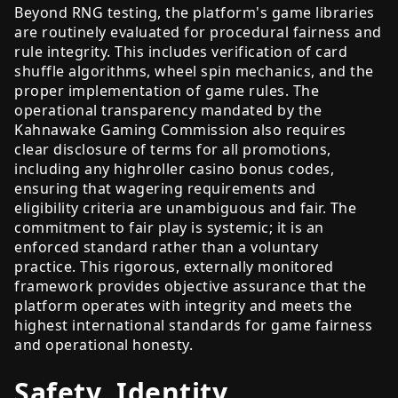
Beyond RNG testing, the platform's game libraries
are routinely evaluated for procedural fairness and
rule integrity. This includes verification of card
shuffle algorithms, wheel spin mechanics, and the
proper implementation of game rules. The
operational transparency mandated by the
Kahnawake Gaming Commission also requires
clear disclosure of terms for all promotions,
including any highroller casino bonus codes,
ensuring that wagering requirements and
eligibility criteria are unambiguous and fair. The
commitment to fair play is systemic; it is an
enforced standard rather than a voluntary
practice. This rigorous, externally monitored
framework provides objective assurance that the
platform operates with integrity and meets the
highest international standards for game fairness
and operational honesty.
Safety, Identity