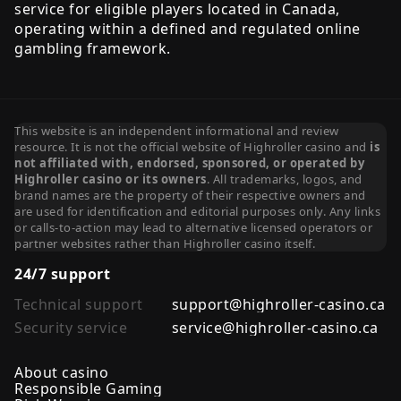
service for eligible players located in Canada,
operating within a defined and regulated online
gambling framework.
This website is an independent informational and review
resource. It is not the official website of Highroller casino and
is
not affiliated with, endorsed, sponsored, or operated by
Highroller casino or its owners
. All trademarks, logos, and
brand names are the property of their respective owners and
are used for identification and editorial purposes only. Any links
or calls-to-action may lead to alternative licensed operators or
partner websites rather than Highroller casino itself.
24/7 support
Technical support
support@highroller-casino.ca
Security service
service@highroller-casino.ca
About casino
Responsible Gaming