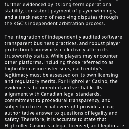
further evidenced by its long-term operational
stability, consistent payment of player winnings,
and a track record of resolving disputes through
the KGC's independent arbitration process.
The integration of independently audited software,
transparent business practices, and robust player
protection frameworks collectively affirm its
trustworthy status. While players may encounter
other platforms, including those referred to as
highroller casino sister sites, each entity's
legitimacy must be assessed on its own licensing
and regulatory merits. For Highroller Casino, the
evidence is documented and verifiable. Its
alignment with Canadian legal standards,
commitment to procedural transparency, and
subjection to external oversight provide a clear,
authoritative answer to questions of legality and
safety. Therefore, it is accurate to state that
Highroller Casino is a legal, licensed, and legitimate